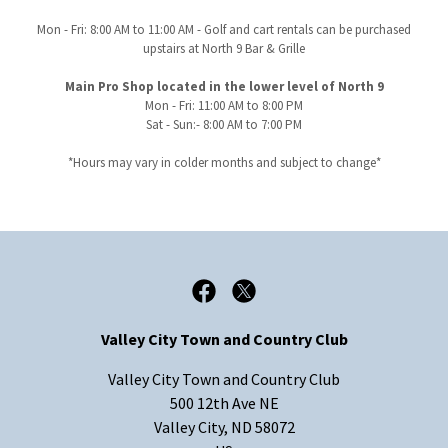
Mon - Fri: 8:00 AM to 11:00 AM - Golf and cart rentals can be purchased
upstairs at North 9 Bar & Grille
Main Pro Shop located in the lower level of North 9
Mon - Fri: 11:00 AM to 8:00 PM
Sat - Sun:- 8:00 AM to 7:00 PM
*Hours may vary in colder months and subject to change*
Valley City Town and Country Club
Valley City Town and Country Club
500 12th Ave NE
Valley City, ND 58072