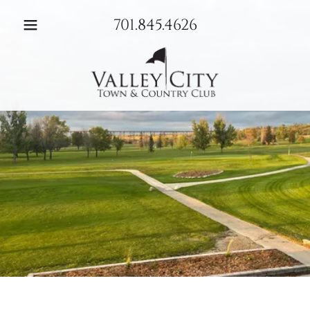
701.845.4626