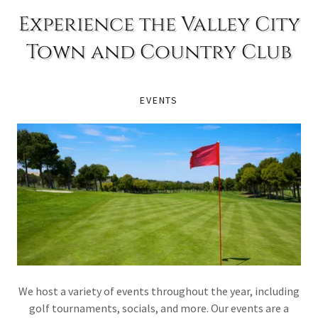
Experience the Valley City
Town and Country Club
EVENTS
We host a variety of events throughout the year, including
golf tournaments, socials, and more. Our events are a