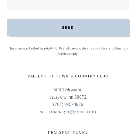
SEND
This site is protected by reCAPTCHA and the Google
Privacy Policy
and
Terms of
Service
apply.
VALLEY CITY TOWN & COUNTRY CLUB
500 12
th Ave NE
58072
Valley City, ND
(701) 845-4626
vctccmanager@gmail.com
PRO SHOP HOURS