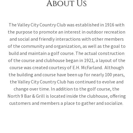
About Us
The Valley City Country Club was established in 1916 with
the purpose to promote an interest in outdoor recreation
and social and friendly interactions with other members
of the community and organization, as well as the goal to
build and maintain a golf course. The actual construction
of the course and clubhouse began in 1921, a layout of the
course was created courtesy of E.H. McFarland. Although
the building and course have been up for nearly 100 years,
the Valley City Country Club has continued to evolve and
change over time. In addition to the golf course, the
North 9 Bar & Grill is located inside the clubhouse, offering
customers and members a place to gather and socialize.