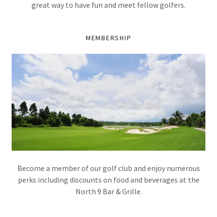
great way to have fun and meet fellow golfers.
MEMBERSHIP
Become a member of our golf club and enjoy numerous
perks including discounts on food and beverages at the
North 9 Bar & Grille.