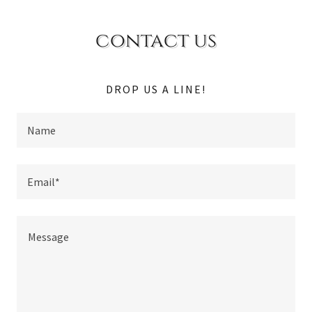
contact us
DROP US A LINE!
Name
Email*